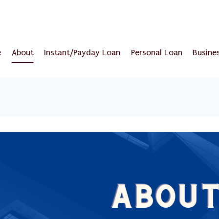
e
About
Instant/Payday Loan
Personal Loan
Busine