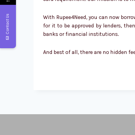
Contact Us
With Rupee4Need, you can now borrow up
for it to be approved by lenders, th
banks or financial institutions.
And best of all, there are no hidden f