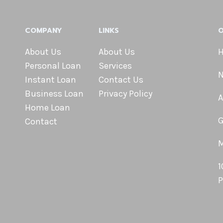
COMPANY
LINKS
O
About Us
About Us
H
Personal Loan
Services
N
Instant Loan
Contact Us
Business Loan
Privacy Policy
A
Home Loan
G
Contact
M
1
P