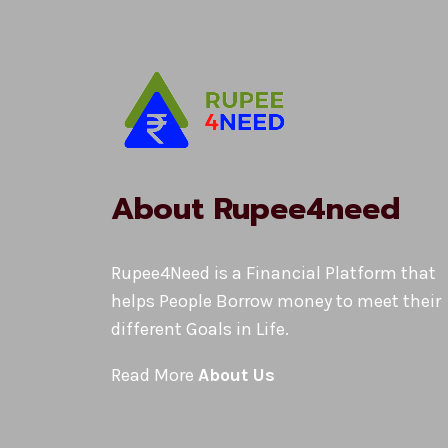
About Rupee4need
Rupee4Need is a Financial Platform that
helps People Borrow money to meet their
different Goals in Life.
Read More
About Us