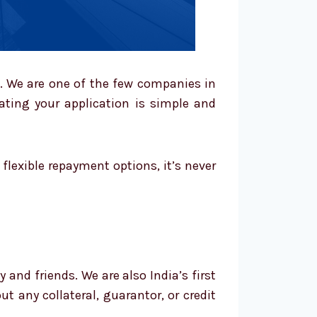
s. We are one of the few companies in
uating your application is simple and
lexible repayment options, it’s never
and friends. We are also India’s first
t any collateral, guarantor, or credit
.