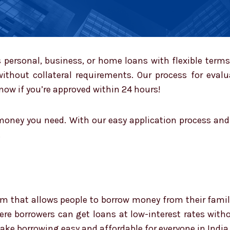
personal, business, or home loans with flexible term
without collateral requirements. Our process for eval
ow if you’re approved within 24 hours!
oney you need. With our easy application process and f
.
rm that allows people to borrow money from their family 
e borrowers can get loans at low-interest rates withou
ake borrowing easy and affordable for everyone in India