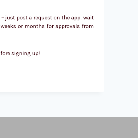
 – just post a request on the app, wait
ng weeks or months for approvals from
efore signing up!