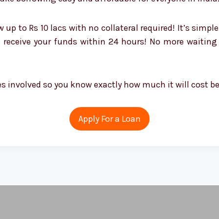
 to Rs 10 lacs with no collateral required! It’s simple
en receive your funds within 24 hours! No more waiti
ees involved so you know exactly how much it will cost b
Apply For a Loan