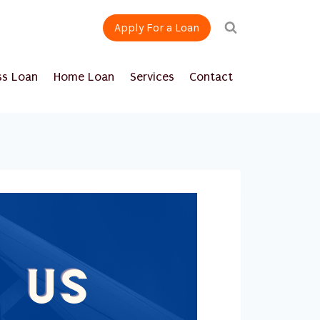
Apply For a Loan
ss Loan
Home Loan
Services
Contact