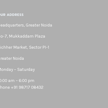
UR ADDRESS
eadquarters, Greater Noida
o-7, Mukkaddam Plaza
ichher Market, Sector PI-1
reater Noida
onday – Saturday
0:00 am – 6:00 pm
hone +91 98717 08432
Phone
WhatsApp