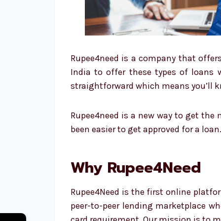
Rupee4need is a company that offers 
India to offer these types of loans 
straightforward which means you’ll kn
Rupee4need is a new way to get the m
been easier to get approved for a loan
Why Rupee4Need
Rupee4Need is the first online platfo
peer-to-peer lending marketplace wher
card requirement. Our mission is to m
←